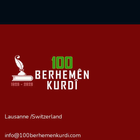
Lausanne /Switzerland
info@100berhemenkurdi.com