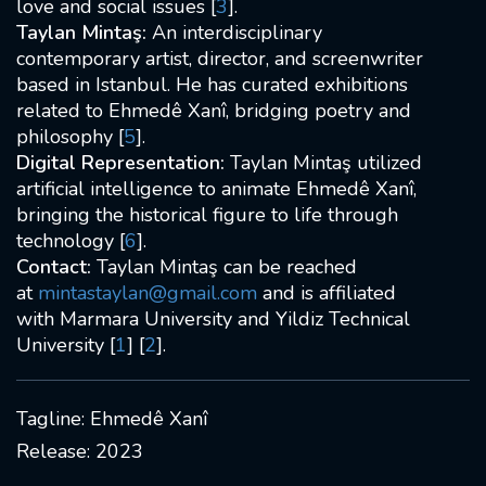
love and social issues [
3
].
2009 France, Paris
Taylan Mintaş:
An interdisciplinary
contemporary artist, director, and screenwriter
based in Istanbul. He has curated exhibitions
related to Ehmedê Xanî, bridging poetry and
philosophy [
5
].
Digital Representation:
Taylan Mintaş utilized
artificial intelligence to animate Ehmedê Xanî,
bringing the historical figure to life through
technology [
6
].
Contact:
Taylan Mintaş can be reached
at
mintastaylan@gmail.com
and is affiliated
with Marmara University and Yildiz Technical
University [
1
] [
2
].
Tagline: Ehmedê Xanî
Release: 2023