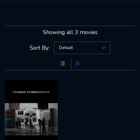
Showing all 3 movies
Sort By: