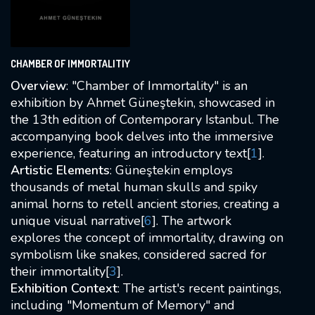
CHAMBER OF IMMORTALITIY
Overview
: "Chamber of Immortality" is an
exhibition by Ahmet Güneştekin, showcased in
the 13th edition of Contemporary Istanbul. The
accompanying book delves into the immersive
experience, featuring an introductory text[
1
].
Artistic Elements
: Güneştekin employs
thousands of metal human skulls and spiky
animal horns to retell ancient stories, creating a
unique visual narrative[
6
]. The artwork
explores the concept of immortality, drawing on
symbolism like snakes, considered sacred for
their immortality[
3
].
Exhibition Context
: The artist's recent paintings,
including "Momentum of Memory" and