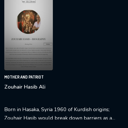
experience.
MOTHER AND PATRIOT
Zouhair Hasib Ali
Born in Hasaka, Syria 1960 of Kurdish origins;
Zouhair Hasib would break down barriers as a
Kurd. Kurdish people
were not allowed
to