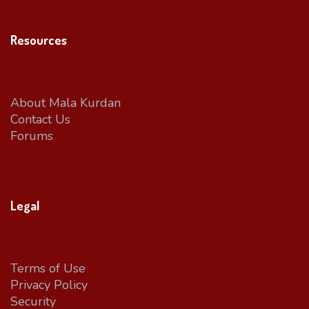
Resources
About Mala Kurdan
Contact Us
Forums
Legal
Terms of Use
Privacy Policy
Security