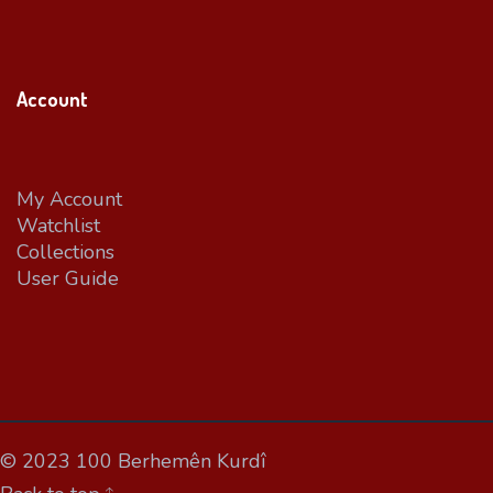
Account
My Account
Watchlist
Collections
User Guide
© 2023 100 Berhemên Kurdî