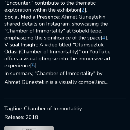
"Encounter," contribute to the thematic
exploration within the exhibition[
2
].
Social Media Presence
: Ahmet Güneştekin
shared details on Instagram, showcasing the
"Chamber of Immortality" at Göbeklitepe,
emphasizing the significance of the space[
4
].
Visual Insight
: A video titled "Ölümsüzlük
Odası (Chamber of Immortality)" on YouTube
offers a visual glimpse into the immersive art
experience[
5
].
In summary, "Chamber of Immortality" by
Ahmet Güneştekin is a visually compelling
exhibition exploring themes of immortality
through diverse artistic elements and narrative
symbolism. The artist's use of unconventional
Tagline: Chamber of Immortalitiy
materials adds depth to the storytelling,
Release: 2018
making it a captivating and thought-provoking