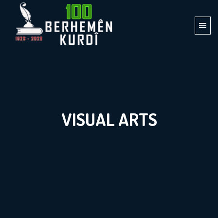
VISUAL ARTS