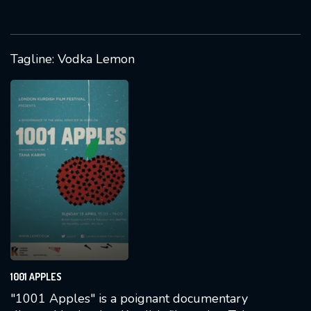
Hiner Saleem (Huner Selîm), offering a
glimpse into Kurdish life in post-Soviet
Armenia.
Tagline: Vodka Lemon
1001 APPLES
"1001 Apples" is a poignant documentary