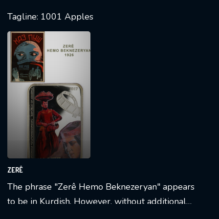
Tagline: 1001 Apples
ZERÊ
The phrase "Zerê Hemo Beknezeryan" appears
to be in Kurdish. However, without additional
context, it's challenging to provide a precise