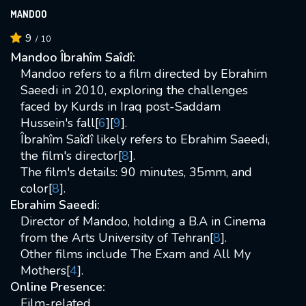
MANDOO
9
/
10
Mandoo Îbrahîm Saîdî:
Mandoo refers to a film directed by Ebrahim
Saeedi in 2010, exploring the challenges
faced by Kurds in Iraq post-Saddam
Hussein's fall[
6
][
9
].
Îbrahîm Saîdî likely refers to Ebrahim Saeedi,
the film's director[
8
].
The film's details: 90 minutes, 35mm, and
color[
8
].
Ebrahim Saeedi:
Director of Mandoo, holding a B.A in Cinema
from the Arts University of Tehran[
8
].
Other films include The Exam and All My
Mothers[
4
].
Online Presence:
Film-related