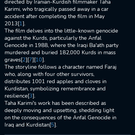
directed by Iranian-Kurdish filmmaker Taha
Karimi, who tragically passed away in a car
accident after completing the film in May
2013[
1
].
The film delves into the little-known genocide
against the Kurds, particularly the Anfal
Genocide in 1988, where the Iraqi Ba'ath party
murdered and buried 182,000 Kurds in mass
graves[
2
][
7
][
10
].
The storyline follows a character named Faraj
who, along with four other survivors,
distributes 1001 red apples and cloves in
Kurdistan, symbolizing remembrance and
resilience[
3
].
Taha Karimi's work has been described as
deeply moving and upsetting, shedding light
on the consequences of the Anfal Genocide in
Iraq and Kurdistan[
5
].