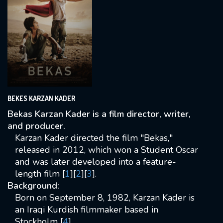
BEKES KARZAN KADER
Bekas Karzan Kader is a film director, writer,
and producer.
Karzan Kader directed the film "Bekas,"
released in 2012, which won a Student Oscar
and was later developed into a feature-
length film [
1
][
2
][
3
].
Background:
Born on September 8, 1982, Karzan Kader is
an Iraqi Kurdish filmmaker based in
Stockholm [
4
].