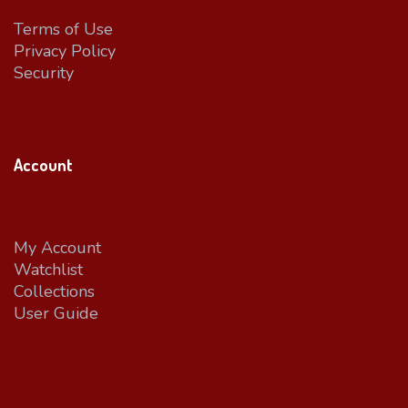
Terms of Use
Privacy Policy
Security
Account
My Account
Watchlist
Collections
User Guide