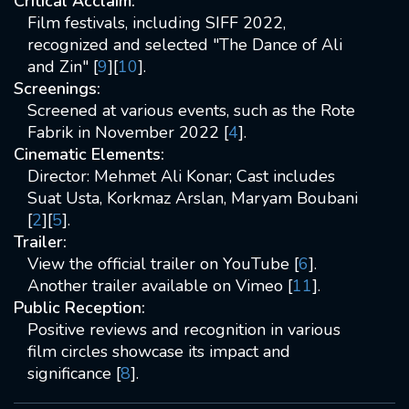
Critical Acclaim:
Film festivals, including SIFF 2022,
recognized and selected "The Dance of Ali
and Zin" [
9
][
10
].
Screenings:
Screened at various events, such as the Rote
Fabrik in November 2022 [
4
].
Cinematic Elements:
Director: Mehmet Ali Konar; Cast includes
Suat Usta, Korkmaz Arslan, Maryam Boubani
[
2
][
5
].
Trailer:
View the official trailer on YouTube [
6
].
Another trailer available on Vimeo [
11
].
Public Reception:
Positive reviews and recognition in various
film circles showcase its impact and
significance [
8
].