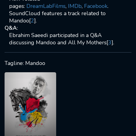
pages:
DreamLabFilms
,
IMDb
,
Facebook
.
SoundCloud features a track related to
Mandoo[
2
].
Q&A:
Ebrahim Saeedi participated in a Q&A
discussing Mandoo and All My Mothers[
3
].
Tagline: Mandoo