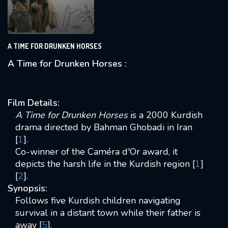
A TIME FOR DRUNKEN HORSES
A Time for Drunken Horses :
Film Details:
A Time for Drunken Horses
is a 2000 Kurdish
drama directed by Bahman Ghobadi in Iran
[
1
].
Co-winner of the Caméra d'Or award, it
depicts the harsh life in the Kurdish region [
1
]
[
2
].
Synopsis:
Follows five Kurdish children navigating
survival in a distant town while their father is
away [
5
].