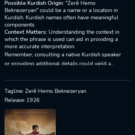
Possible Kurdish Origin:
"Zerê Hemo
translation or meaning. It may be a name, a
Beknezeryan" could be a name or a location in
location, or a specific expression. Kurdish is
Kurdish. Kurdish names often have meaningful
components.
spoken in regions across the Middle East, and
Context Matters:
Understanding the context in
context is crucial for accurate interpretation. If
which the phrase is used can aid in providing a
you have more details, such as the context in
more accurate interpretation.
which the phrase is used, it would help in
Remember, consulting a native Kurdish speaker
providing a more accurate answer.
or providing additional details could yield a
more precise answer
Tagline: Zerê Hemo Beknezeryan
Release: 1926