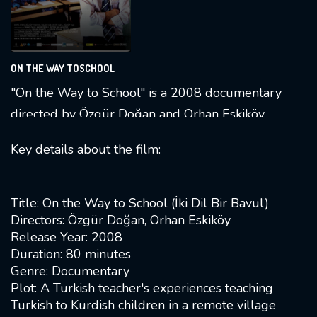
ON THE WAY TOSCHOOL
"On the Way to School" is a 2008 documentary
directed by Özgür Doğan and Orhan Eskiköy.
The film follows the life of a Turkish teacher,
Key details about the film:
Emre, who is sent to a remote Kurdish village
to teach Turkish to Kurdish children over the
course of a year [
1
]. The documentary, titled "İki
Title: On the Way to School (İki Dil Bir Bavul)
Dil Bir Bavul" in Turkish, highlights the
Directors: Özgür Doğan, Orhan Eskiköy
Release Year: 2008
challenges faced by Emre and explores the
Duration: 80 minutes
cultural and linguistic dynamics in the village
Genre: Documentary
[
10
].
Plot: A Turkish teacher's experiences teaching
Turkish to Kurdish children in a remote village