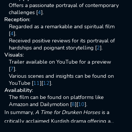
Offers a passionate portrayal of contemporary
challenges [
4
].
Reception:
Regarded as a remarkable and spiritual film
[
4
].
Received positive reviews for its portrayal of
hardships and poignant storytelling [
2
].
Visuals:
Trailer available on YouTube for a preview
[
7
].
Various scenes and insights can be found on
YouTube [
11
][
12
].
Availability:
The film can be found on platforms like
Amazon and Dailymotion [
8
][
10
].
In summary,
A Time for Drunken Horses
is a
critically acclaimed Kurdish drama offering a
poignant portrayal of life's challenges in the