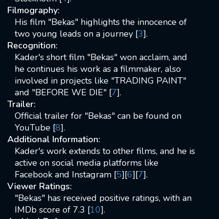
Filmography:
His film "Bekas" highlights the innocence of
two young leads on a journey [
3
].
Recognition:
Kader's short film "Bekas" won acclaim, and
he continues his work as a filmmaker, also
involved in projects like "TRADING PAINT"
and "BEFORE WE DIE" [
7
].
Trailer:
Official trailer for "Bekas" can be found on
YouTube [
8
].
Additional Information:
Kader's work extends to other films, and he is
active on social media platforms like
Facebook and Instagram [
5
][
6
][
7
].
Viewer Ratings:
"Bekas" has received positive ratings, with an
IMDb score of 7.3 [
10
].