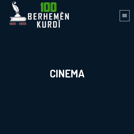
CINEMA