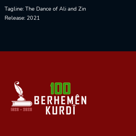
Tagline: The Dance of Ali and Zin
Release: 2021