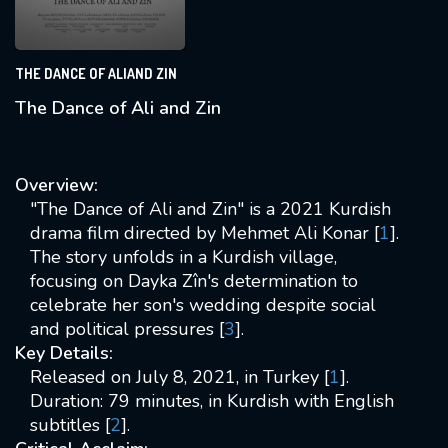
THE DANCE OF ALIAND ZIN
The Dance of Ali and Zin
Overview:
"The Dance of Ali and Zin" is a 2021 Kurdish
drama film directed by Mehmet Ali Konar [
1
].
The story unfolds in a Kurdish village,
focusing on Dayka Zîn's determination to
celebrate her son's wedding despite social
and political pressures [
3
].
Key Details:
Released on July 8, 2021, in Turkey [
1
].
Duration: 79 minutes, in Kurdish with English
subtitles [
2
].