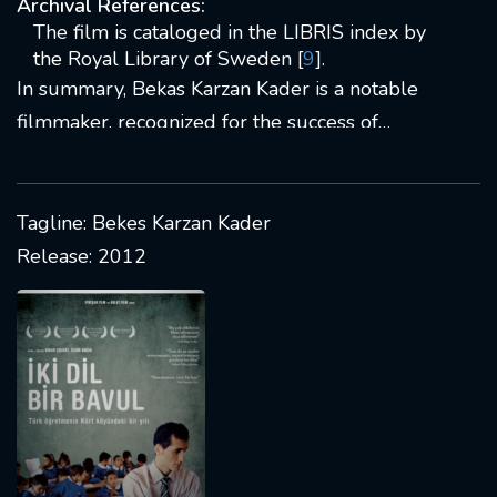
Archival References:
The film is cataloged in the LIBRIS index by
the Royal Library of Sweden [
9
].
In summary, Bekas Karzan Kader is a notable
filmmaker, recognized for the success of
"Bekas" and continuing to contribute to the film
industry.
Tagline: Bekes Karzan Kader
Release: 2012