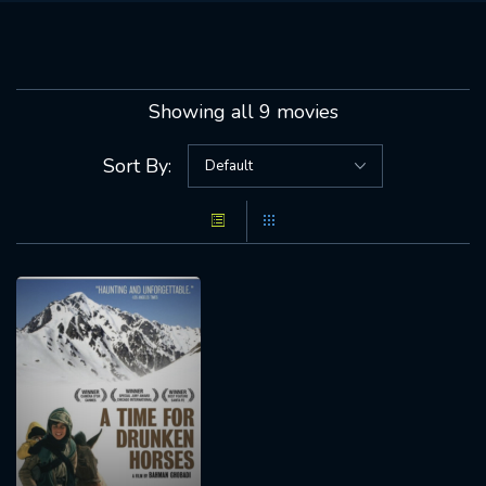
Showing all 9 movies
Sort By: