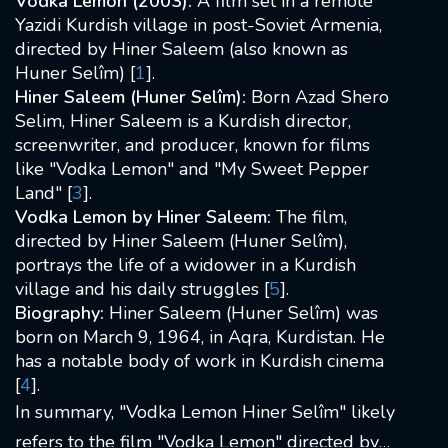
Vodka Lemon (2003):
A film set in a remote
Yazidi Kurdish village in post-Soviet Armenia,
directed by Hiner Saleem (also known as
Huner Selîm) [
1
].
Hiner Saleem (Huner Selîm):
Born Azad Shero
Selim, Hiner Saleem is a Kurdish director,
screenwriter, and producer, known for films
like "Vodka Lemon" and "My Sweet Pepper
Land" [
3
].
Vodka Lemon by Hiner Saleem:
The film,
directed by Hiner Saleem (Huner Selîm),
portrays the life of a widower in a Kurdish
village and his daily struggles [
5
].
Biography:
Hiner Saleem (Huner Selîm) was
born on March 9, 1964, in Aqra, Kurdistan. He
has a notable body of work in Kurdish cinema
[
4
].
In summary, "Vodka Lemon Hiner Selîm" likely
refers to the film "Vodka Lemon" directed by