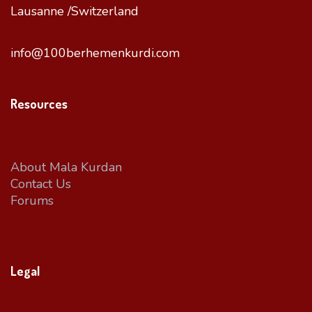
Lausanne /Switzerland
info@100berhemenkurdi.com
Resources
About Mala Kurdan
Contact Us
Forums
Legal