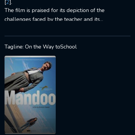
[
2
].
The film is praised for its depiction of the
challenges faced by the teacher and its
exploration of cultural nuances in a politically
charged environment [
6
].
Tagline: On the Way toSchool