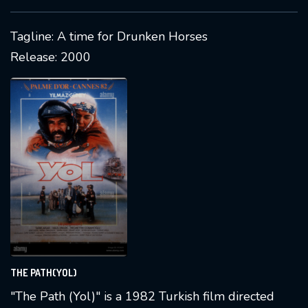
region. It received recognition for its passionate
storytelling and has visual content available
Tagline: A time for Drunken Horses
online.
Release: 2000
THE PATH(YOL)
"The Path (Yol)" is a 1982 Turkish film directed