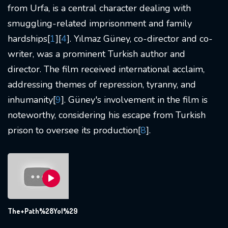
from Urfa, is a central character dealing with
smuggling-related imprisonment and family
hardships[
1
][
4
]. Yılmaz Güney, co-director and co-
writer, was a prominent Turkish author and
director. The film received international acclaim,
addressing themes of repression, tyranny, and
inhumanity[
9
]. Güney's involvement in the film is
noteworthy, considering his escape from Turkish
prison to oversee its production[
8
].
The+Path%28Yol%29