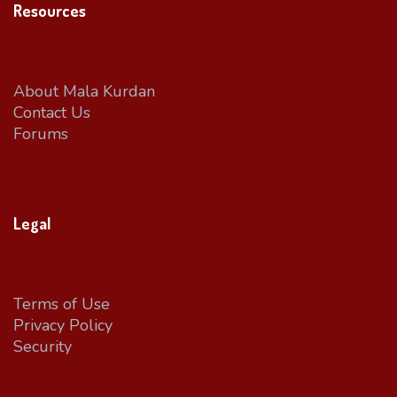
Resources
About Mala Kurdan
Contact Us
Forums
Legal
Terms of Use
Privacy Policy
Security