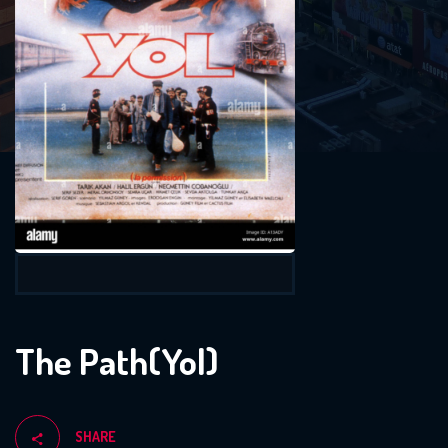
The Path(Yol)
SHARE