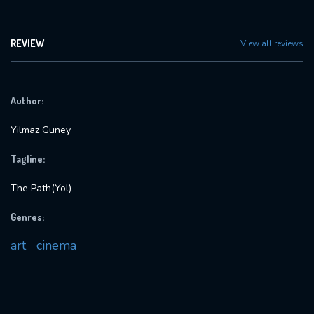
REVIEW
View all reviews
Author:
Yilmaz Guney
Tagline:
The Path(Yol)
Genres:
art
cinema