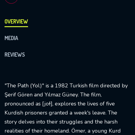
OVERVIEW
MEDIA
REVIEWS
"The Path (Yol)" is a 1982 Turkish film directed by
Şerif Gören and Yılmaz Güney. The film,
pronounced as [joɫ], explores the lives of five
Kurdish prisoners granted a week's leave. The
story delves into their struggles and the harsh
realities of their homeland. Ömer, a young Kurd