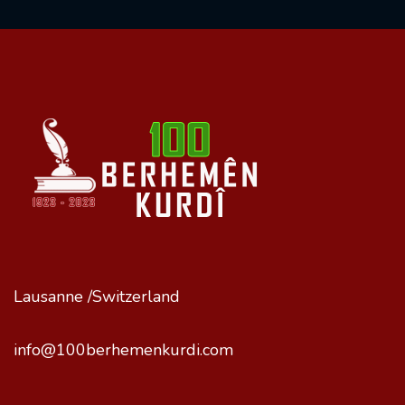
Lausanne /Switzerland
info@100berhemenkurdi.com