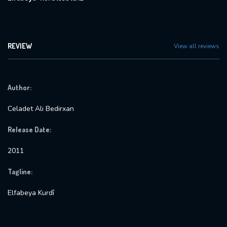
REVIEW
View all reviews
Author:
Celadet Ali Bedirxan
Release Date:
2011
Tagline:
Elfabeya Kurdî