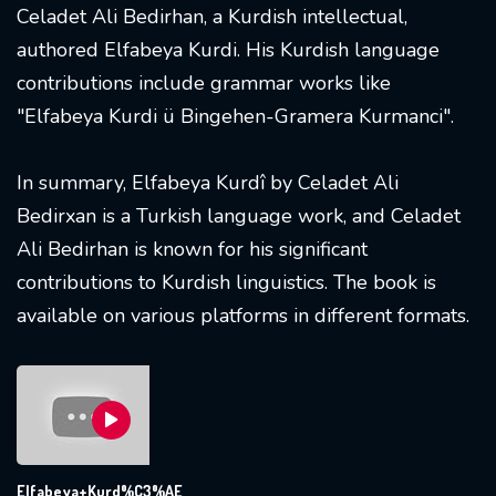
Celadet Ali Bedirhan, a Kurdish intellectual,
authored Elfabeya Kurdi. His Kurdish language
contributions include grammar works like
"Elfabeya Kurdi ü Bingehen-Gramera Kurmanci".
In summary, Elfabeya Kurdî by Celadet Ali
Bedirxan is a Turkish language work, and Celadet
Ali Bedirhan is known for his significant
contributions to Kurdish linguistics. The book is
available on various platforms in different formats.
Elfabeya+Kurd%C3%AE