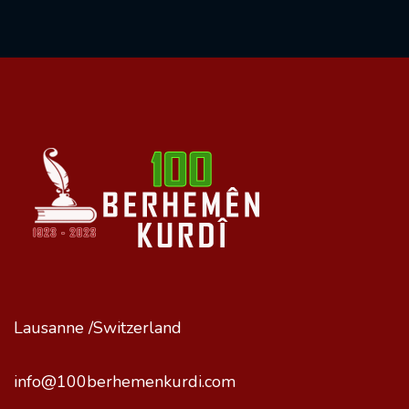
Lausanne /Switzerland
info@100berhemenkurdi.com