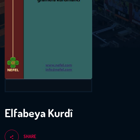
Elfabeya Kurdî
SHARE