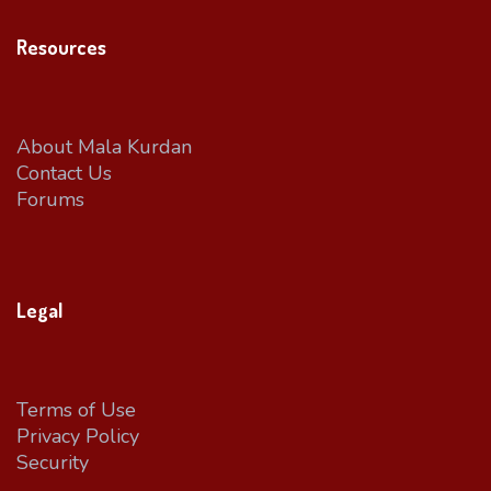
Resources
About Mala Kurdan
Contact Us
Forums
Legal
Terms of Use
Privacy Policy
Security