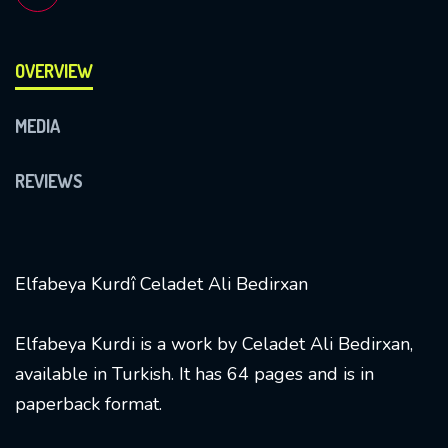
OVERVIEW
MEDIA
REVIEWS
Elfabeya Kurdî Celadet Ali Bedirxan
Elfabeya Kurdi is a work by Celadet Ali Bedirxan,
available in Turkish. It has 64 pages and is in
paperback format.