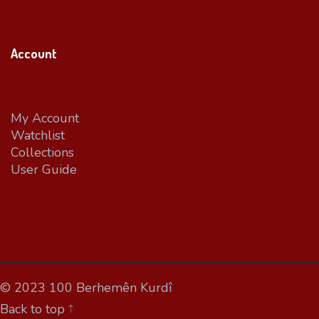
Account
My Account
Watchlist
Collections
User Guide
© 2023 100 Berhemên Kurdî
Back to top