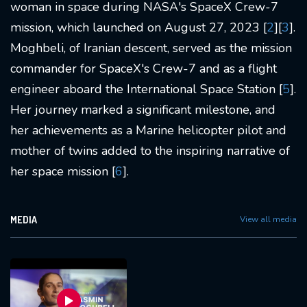
woman in space during NASA's SpaceX Crew-7
mission, which launched on August 27, 2023 [
2
][
3
].
Moghbeli, of Iranian descent, served as the mission
commander for SpaceX's Crew-7 and as a flight
engineer aboard the International Space Station [
5
].
Her journey marked a significant milestone, and
her achievements as a Marine helicopter pilot and
mother of twins added to the inspiring narrative of
her space mission [
6
].
MEDIA
View all media