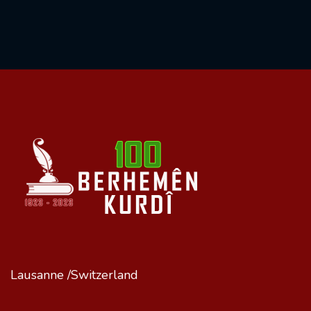
Lausanne /Switzerland