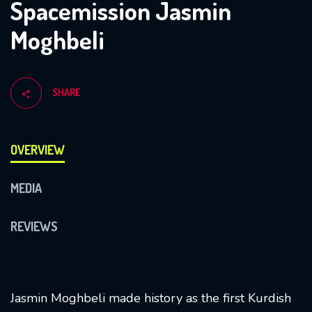
Spacemission Jasmin
Moghbeli
SHARE
OVERVIEW
MEDIA
REVIEWS
Jasmin Moghbeli made history as the first Kurdish