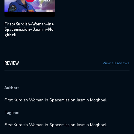
First+Kurdish+Woman+in+
Spacemission+Jasmin+Mo
ghbeli
REVIEW
View all reviews
Author:
First Kurdish Woman in Spacemission Jasmin Moghbeli
Tagline:
First Kurdish Woman in Spacemission Jasmin Moghbeli