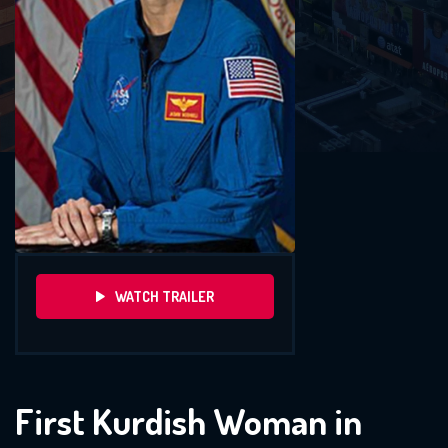
WATCH TRAILER
First Kurdish Woman in