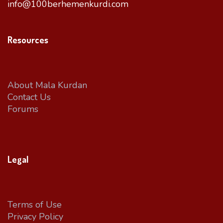
info@100berhemenkurdi.com
Resources
About Mala Kurdan
Contact Us
Forums
Legal
Terms of Use
Privacy Policy