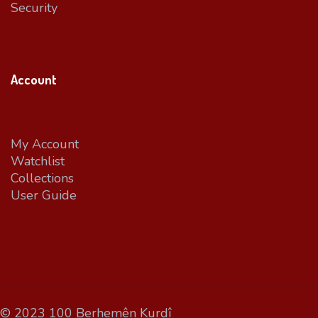
Security
Account
My Account
Watchlist
Collections
User Guide
© 2023 100 Berhemên Kurdî