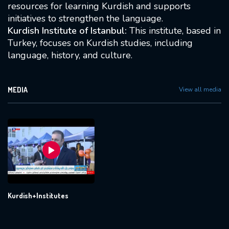
resources for learning Kurdish and supports
initiatives to strengthen the language.
Kurdish Institute of Istanbul:
This institute, based in
Turkey, focuses on Kurdish studies, including
language, history, and culture.
MEDIA
View all media
Kurdish+Institutes