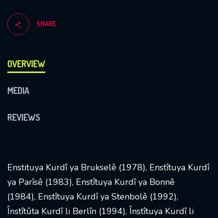
SHARE
OVERVIEW
MEDIA
REVIEWS
Enstituya Kurdî ya Brukselê (1978), Enstîtuya Kurdî
ya Parîsê (1983), Enstîtuya Kurdî ya Bonnê
(1984), Enstîtuya Kurdî ya Stenbolê (1992),
Înstîtûta Kurdî li Berlîn (1994), Înstîtuya Kurdî li