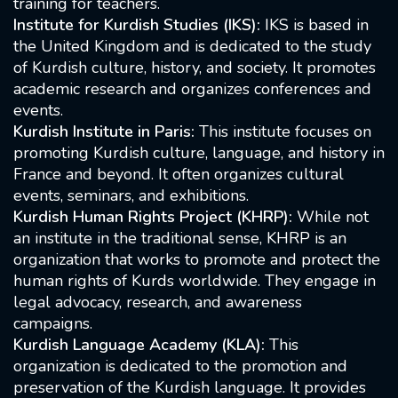
training for teachers.
Institute for Kurdish Studies (IKS):
IKS is based in
the United Kingdom and is dedicated to the study
of Kurdish culture, history, and society. It promotes
academic research and organizes conferences and
events.
Kurdish Institute in Paris:
This institute focuses on
promoting Kurdish culture, language, and history in
France and beyond. It often organizes cultural
events, seminars, and exhibitions.
Kurdish Human Rights Project (KHRP):
While not
an institute in the traditional sense, KHRP is an
organization that works to promote and protect the
human rights of Kurds worldwide. They engage in
legal advocacy, research, and awareness
campaigns.
Kurdish Language Academy (KLA):
This
organization is dedicated to the promotion and
preservation of the Kurdish language. It provides