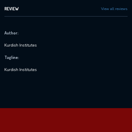
REVIEW
View all reviews
Author:
Kurdish Institutes
Tagline:
Kurdish Institutes