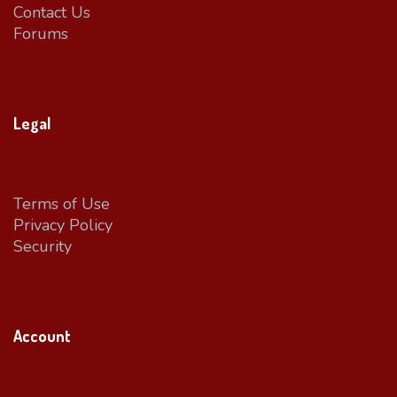
Contact Us
Forums
Legal
Terms of Use
Privacy Policy
Security
Account