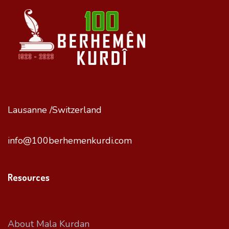
Lausanne /Switzerland
info@100berhemenkurdi.com
Resources
About Mala Kurdan