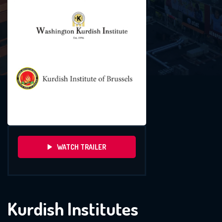
WATCH TRAILER
Kurdish Institutes