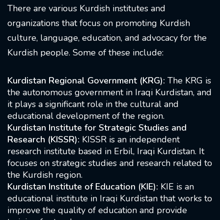
There are various Kurdish institutes and
organizations that focus on promoting Kurdish
culture, language, education, and advocacy for the
Kurdish people. Some of these include:
Kurdistan Regional Government (KRG):
The KRG is
the autonomous government in Iraqi Kurdistan, and
it plays a significant role in the cultural and
educational development of the region.
Kurdistan Institute for Strategic Studies and
Research (KISSR):
KISSR is an independent
research institute based in Erbil, Iraqi Kurdistan. It
focuses on strategic studies and research related to
the Kurdish region.
Kurdistan Institute of Education (KIE):
KIE is an
educational institute in Iraqi Kurdistan that works to
improve the quality of education and provide