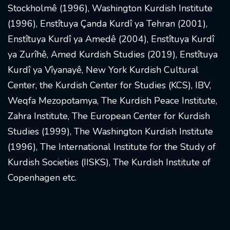
Stockholmê (1996), Washington Kurdish Institute
(1996), Enstîtuya Çanda Kurdî ya Tehran (2001),
Enstîtuya Kurdî ya Amedê (2004), Enstîtuya Kurdî
ya Zurîhê, Amed Kurdish Studies (2019), Enstîtuya
Kurdî ya Vîyanayê, New York Kurdish Cultural
Center, the Kurdish Center for Studies (KCS), IBV,
Weqfa Mezopotamya, The Kurdish Peace Institute,
Zahra Institute, The European Center for Kurdish
Studies (1999), The Washington Kurdish Institute
(1996), The International Institute for the Study of
Kurdish Societies (IISKS), The Kurdish Institute of
Copenhagen etc.